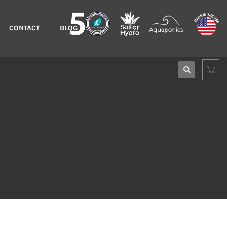
CONTACT
BLOG