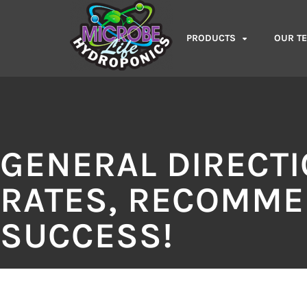
PRODUCTS
OUR T
GENERAL DIRECT
RATES, RECOMME
SUCCESS!​