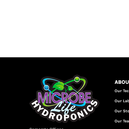
ABOU
Our Te
Our La
Our St
Our Te