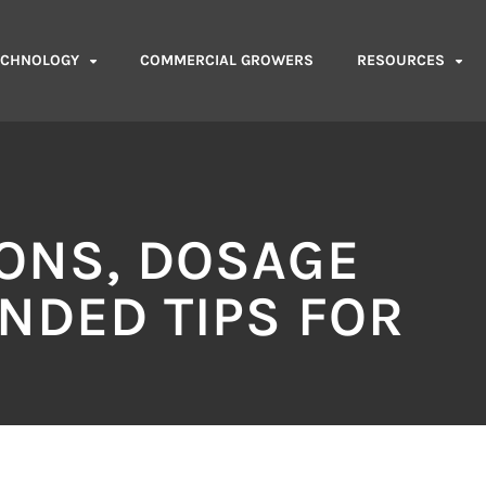
ECHNOLOGY
COMMERCIAL GROWERS
RESOURCES
IONS, DOSAGE
NDED TIPS FOR