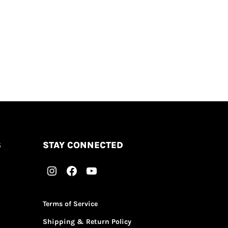
S
STAY CONNECTED
Terms of Service
Shipping & Return Policy