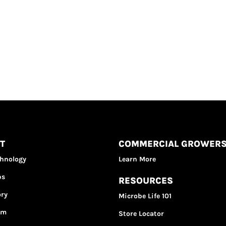
T
COMMERCIAL GROWER
chnology
Learn More
bs
RESOURCES
ory
Microbe Life 101
am
Store Locator