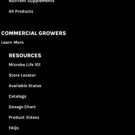
Nutrient Supplements
All Products
COMMERCIAL GROWERS
Learn More
RESOURCES
Microbe Life 101
Store Locator
Available States
Catalogs
Dosage Chart
Product Videos
FAQs