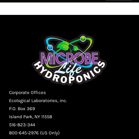
Corporate Offices
Ecological Laboratories, inc.
P.O. Box 369
Island Park, NY 11558
516-823-344
800-645-2976 (US Only)