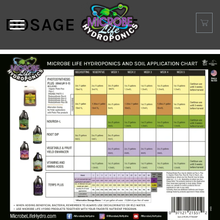
DOSAGE CHART