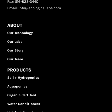
Fax: 516-823-3440
Email: info@ecologicallabs.com
ABOUT
Our Technology
Our Labs
Our Story
Our Team
PRODUCTS
Soil + Hydroponics
Aquaponics
Organic Certified
Water Conditioners