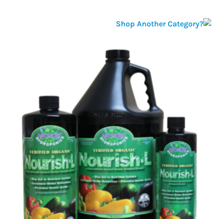
Shop Another Category?