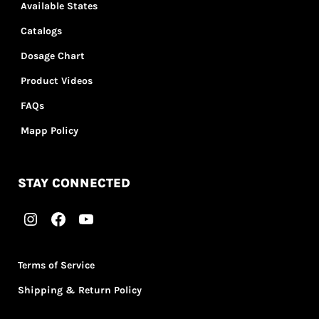
Available States
Catalogs
Dosage Chart
Product Videos
FAQs
Mapp Policy
STAY CONNECTED
Terms of Service
Shipping & Return Policy