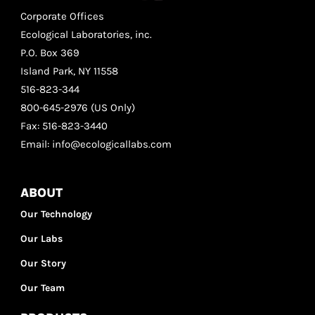
Corporate Offices
Ecological Laboratories, inc.
P.O. Box 369
Island Park, NY 11558
516-823-344
800-645-2976 (US Only)
Fax: 516-823-3440
Email: info@ecologicallabs.com
ABOUT
Our Technology
Our Labs
Our Story
Our Team