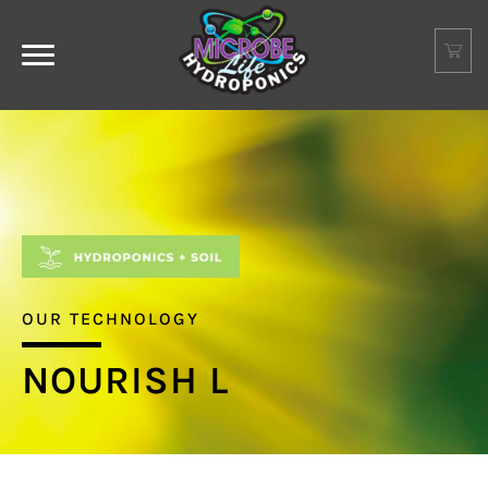
OUR TECHNOLOGY
NOURISH L