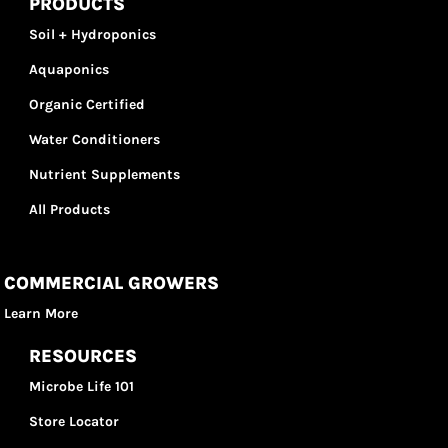
PRODUCTS
Soil + Hydroponics
Aquaponics
Organic Certified
Water Conditioners
Nutrient Supplements
All Products
COMMERCIAL GROWERS
Learn More
RESOURCES
Microbe Life 101
Store Locator