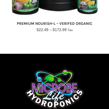
PREMIUM NOURISH-L – VERIFED ORGANIC
$
22.49
–
$
172.99
Tax