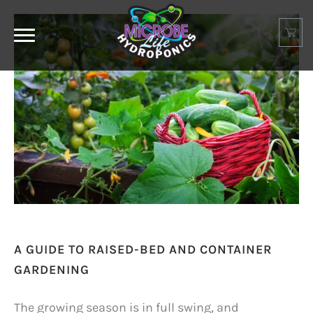
A GUIDE TO RAISED-BED AND CONTAINER
GARDENING
The growing season is in full swing, and