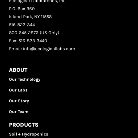
Ecological Laboratories, inc.
P.O. Box 369
Island Park, NY 11558
516-823-344
800-645-2976 (US Only)
Fax: 516-823-3440
Email: info@ecologicallabs.com
ABOUT
Our Technology
Our Labs
Our Story
Our Team
PRODUCTS
Soil + Hydroponics