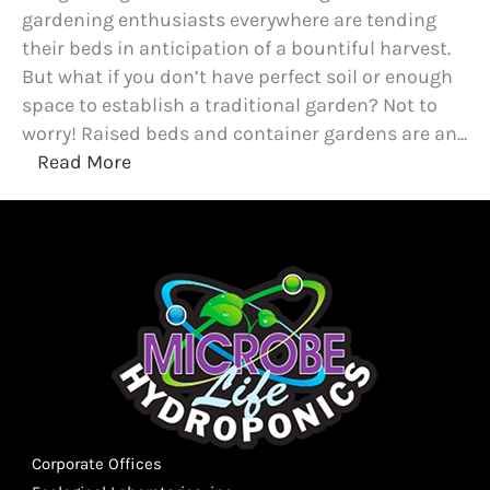
gardening enthusiasts everywhere are tending
their beds in anticipation of a bountiful harvest.
But what if you don’t have perfect soil or enough
space to establish a traditional garden? Not to
worry! Raised beds and container gardens are an...
Read More
Corporate Offices