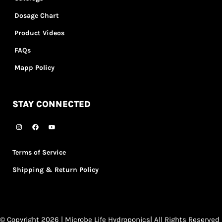
Dosage Chart
Product Videos
FAQs
Mapp Policy
STAY CONNECTED
Terms of Service
Shipping & Return Policy
© Copyright 2026 | Microbe Life Hydroponics| All Rights Reserved