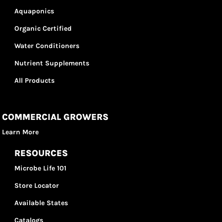
Aquaponics
Organic Certified
Water Conditioners
Nutrient Supplements
All Products
COMMERCIAL GROWERS
Learn More
RESOURCES
Microbe Life 101
Store Locator
Available States
Catalogs