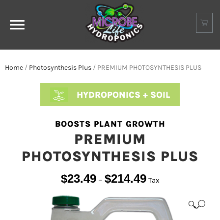
Home
/
Photosynthesis Plus
/ PREMIUM PHOTOSYNTHESIS PLUS
HYDROPONICS + SOIL
BOOSTS PLANT GROWTH
PREMIUM
PHOTOSYNTHESIS PLUS
$
23.49
$
214.49
–
Tax
🔍