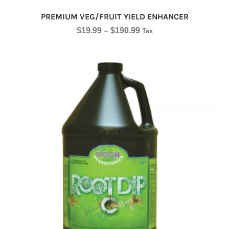
PREMIUM VEG/FRUIT YIELD ENHANCER
$
19.99
–
$
190.99
Tax