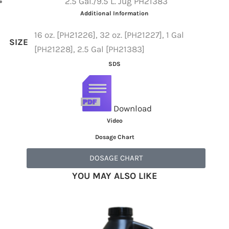
2.5 Gal./9.5 L. Jug PH21383
Additional Information
16 oz. [PH21226], 32 oz. [PH21227], 1 Gal
SIZE
[PH21228], 2.5 Gal [PH21383]
SDS
Download
Video
Dosage Chart
DOSAGE CHART
YOU MAY ALSO LIKE