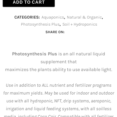
ADD TO CART
CATEGORIES:
Aquaponics
,
Natural & Organic
,
Photosynthesis Plus
,
Soil + Hydroponics
SHARE ON:
Photosynthesis Plus
is an all natural liquid
supplement that
maximizes the plants ability to use available light.
Use in addition to ALL nutrient and fertilizer programs
for maximum yields. May be used for indoor and outdoor
use with all hydroponic, NFT, drip systems, aeroponic,
irrigation and liquid feeding systems, with all soilless
media, including Coco Coir. Compatible with all fertilizer