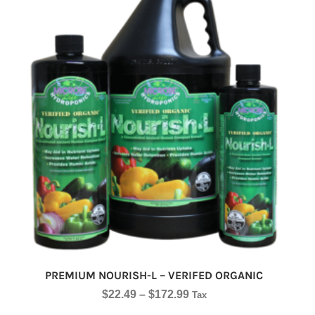
PREMIUM NOURISH-L – VERIFED ORGANIC
$
22.49
–
$
172.99
Tax