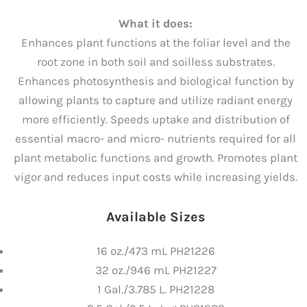
What it does:
Enhances plant functions at the foliar level and the
root zone in both soil and soilless substrates.
Enhances photosynthesis and biological function by
allowing plants to capture and utilize radiant energy
more efficiently. Speeds uptake and distribution of
essential macro- and micro- nutrients required for all
plant metabolic functions and growth. Promotes plant
vigor and reduces input costs while increasing yields.
Available Sizes
16 oz./473 mL PH21226
32 oz./946 mL PH21227
1 Gal./3.785 L. PH21228