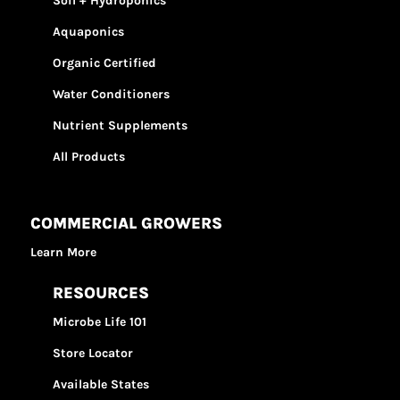
Soil + Hydroponics
Aquaponics
Organic Certified
Water Conditioners
Nutrient Supplements
All Products
COMMERCIAL GROWERS
Learn More
RESOURCES
Microbe Life 101
Store Locator
Available States