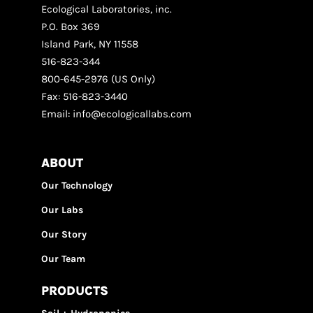
Ecological Laboratories, inc.
P.O. Box 369
Island Park, NY 11558
516-823-344
800-645-2976 (US Only)
Fax: 516-823-3440
Email: info@ecologicallabs.com
ABOUT
Our Technology
Our Labs
Our Story
Our Team
PRODUCTS