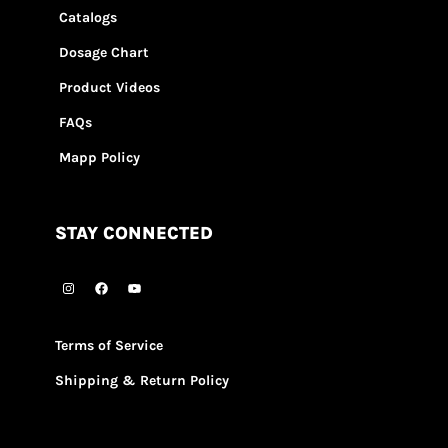
Catalogs
Dosage Chart
Product Videos
FAQs
Mapp Policy
STAY CONNECTED
Terms of Service
Shipping & Return Policy