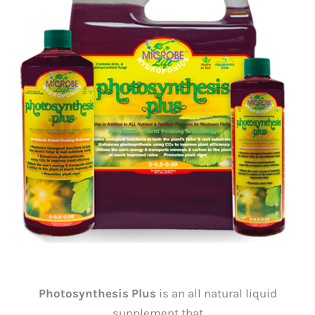
Photosynthesis Plus
is an all natural liquid
supplement that