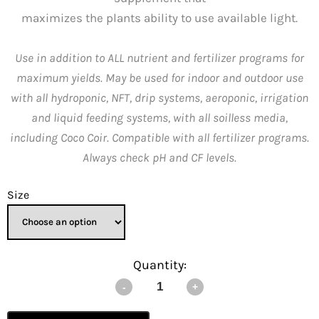
maximizes the plants ability to use available light.
Use in addition to ALL nutrient and fertilizer programs for
maximum yields. May be used for indoor and outdoor use
with all hydroponic, NFT, drip systems, aeroponic, irrigation
and liquid feeding systems, with all soilless media,
including Coco Coir. Compatible with all fertilizer programs.
Always check pH and CF levels.
Size
Quantity: