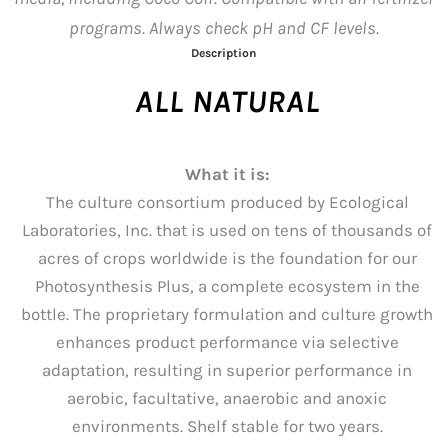
programs. Always check pH and CF levels.
Description
ALL NATURAL
What it is:
The culture consortium produced by Ecological
Laboratories, Inc. that is used on tens of thousands of
acres of crops worldwide is the foundation for our
Photosynthesis Plus, a complete ecosystem in the
bottle. The proprietary formulation and culture growth
enhances product performance via selective
adaptation, resulting in superior performance in
aerobic, facultative, anaerobic and anoxic
environments. Shelf stable for two years.