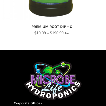
PREMIUM ROOT DIP – C
$
19.99
–
$
190.99
Tax
Corporate Offices